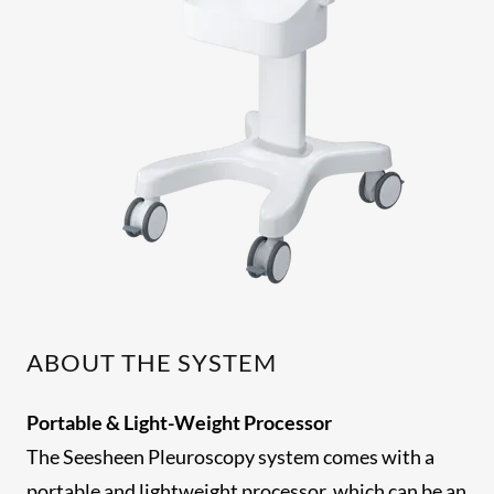
ABOUT THE SYSTEM
Portable & Light-Weight Processor
The Seesheen Pleuroscopy system comes with a
portable and lightweight processor, which can be an