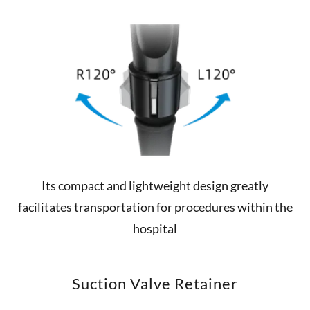
Its compact and lightweight design greatly
facilitates transportation for procedures within the
hospital
Suction Valve Retainer