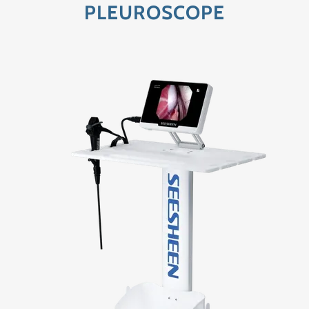
PLEUROSCOPE