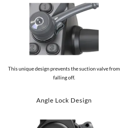
This unique design prevents the suction valve from
falling off.
Angle Lock Design