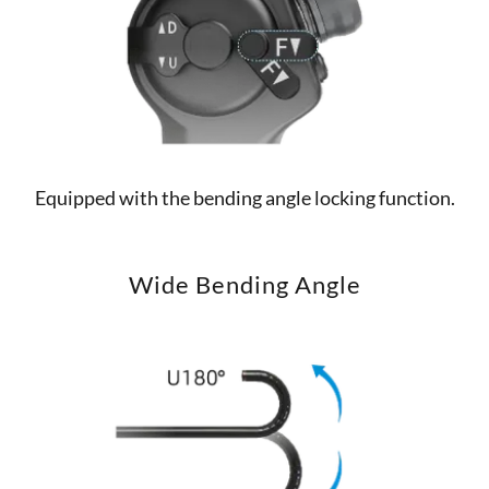
Equipped with the bending angle locking function.
Wide Bending Angle