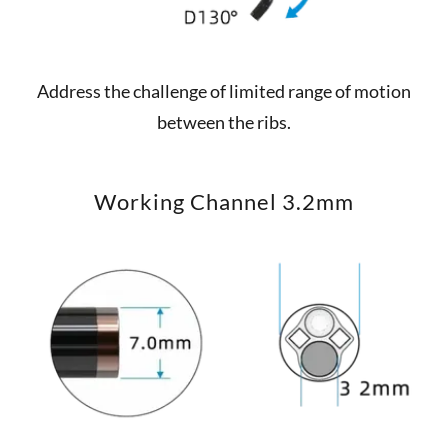
Address the challenge of limited range of motion
between the ribs.
Working Channel 3.2mm