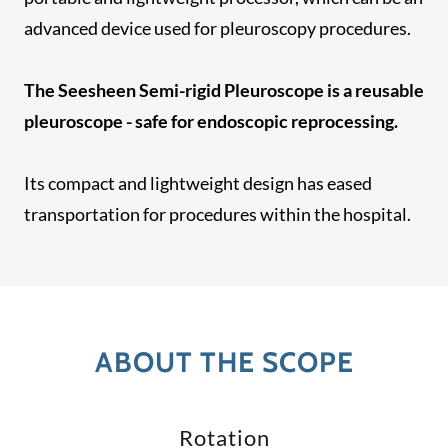
advanced device used for pleuroscopy procedures.
The Seesheen Semi-rigid Pleuroscope is a reusable
pleuroscope - safe for endoscopic reprocessing.
Its compact and lightweight design has eased
transportation for procedures within the hospital.
ABOUT THE SCOPE
Rotation