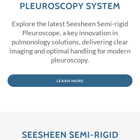
PLEUROSCOPY SYSTEM
Explore the latest Seesheen Semi-rigid
Pleuroscope, a key innovation in
pulmonology solutions, delivering clear
imaging and optimal handling for modern
pleuroscopy.
LEARN MORE
SEESHEEN SEMI-RIGID